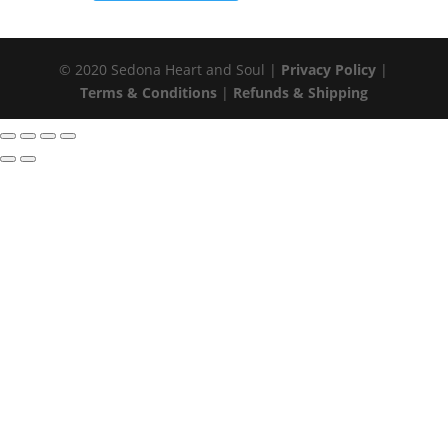
© 2020 Sedona Heart and Soul |
Privacy Policy
|
Terms & Conditions
|
Refunds & Shipping