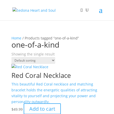
Home
/ Products tagged “one-of-a-kind”
one-of-a-kind
Showing the single result
Red Coral Necklace
This beautiful Red Coral necklace and matching
bracelet holds the energetic qualities of attracting
vitality to yourself and projecting your power and
personality outwardly.
Add to cart
$
49.99