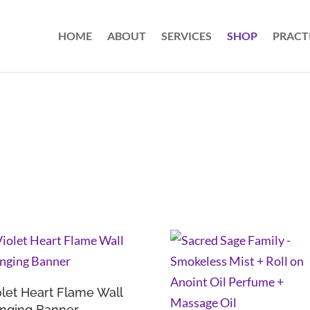
HOME
ABOUT
SERVICES
SHOP
PRACT
olet Heart Flame Wall
nging Banner