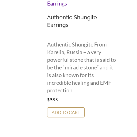
Authentic Shungite
Earrings
Authentic Shungite From
Karelia, Russia – a very
powerful stone that is said to
be the “miracle stone” and it
is also known for its
incredible healing and EMF
protection.
$
9.95
ADD TO CART