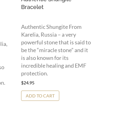
Bracelet
Authentic Shungite From
Karelia, Russia – a very
powerful stone that is said to
lia,
be the “miracle stone” and it
is also known for its
incredible healing and EMF
so
protection.
on.
$
24.95
ADD TO CART