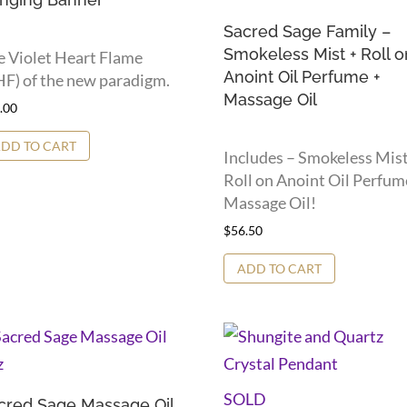
Sacred Sage Family –
Smokeless Mist + Roll o
e Violet Heart Flame
Anoint Oil Perfume +
F) of the new paradigm.
Massage Oil
.00
DD TO CART
Includes – Smokeless Mist
Roll on Anoint Oil Perfum
Massage Oil!
$
56.50
ADD TO CART
SOLD
cred Sage Massage Oil