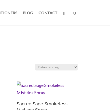
ITIONERS
BLOG
CONTACT
Sacred Sage Smokeless
Mist 4oz Spray