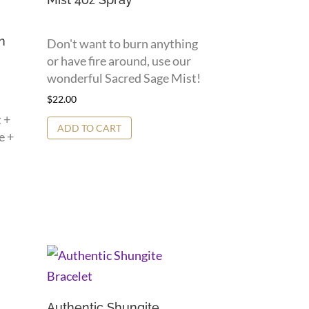
n
Don't want to burn anything
or have fire around, use our
wonderful Sacred Sage Mist!
$
22.00
 +
ADD TO CART
e +
Authentic Shungite