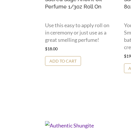
Perfume 1/3oz Roll On
8o
Use this easy to apply roll on
You
in ceremony or just use as a
Sme
great smelling perfume!
bat
cre
$
18.00
$
19
ADD TO CART
A