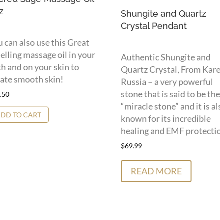
z
Shungite and Quartz
Crystal Pendant
 can also use this Great
lling massage oil in your
Authentic Shungite and
h and on your skin to
Quartz Crystal, From Kare
ate smooth skin!
Russia – a very powerful
stone that is said to be the
.50
“miracle stone” and it is al
DD TO CART
known for its incredible
healing and EMF protecti
$
69.99
READ MORE