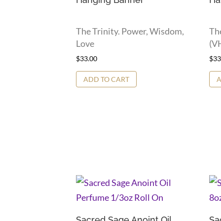
The Trinity. Power, Wisdom,
Th
Love
(VH
$
33.00
$
33
ADD TO CART
A
Sacred Sage Anoint Oil
Sa