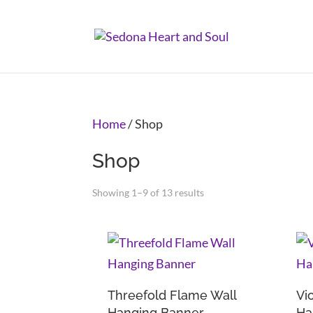
Home
/ Shop
Shop
Showing 1–9 of 13 results
Threefold Flame Wall
Vi
Hanging Banner
Ha